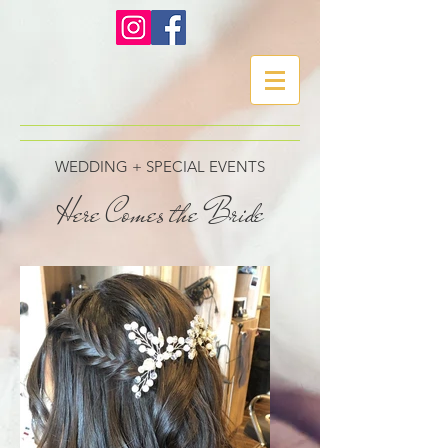
WEDDING + SPECIAL EVENTS
Here Comes the Bride